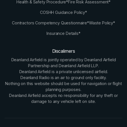
Health & Safety Procedure*
Fire Risk Assessment*
COSHH Guidance Policy*
Contractors Competency Questionnaire*
Waste Policy*
Insurance Details*
Discalimers
Deanland Airfield is jointly operated by Deanland Airfield
Partnership and Deanland Airfield LLP.
Deanland Airfield is a private unlicensed airfield.
Deanland Radio is an air to ground only facility.
Nothing on this website should be used for navigation or flight
planning purposes.
Deanland Airfield accepts no responsibility for any theft or
damage to any vehicle left on site.