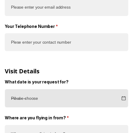
Your Telephone Number
(required)
*
Visit Details
What date is your request for?
Where are you flying in from?
(required)
*