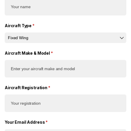
Aircraft Type
(required)
*
Aircraft Make & Model
(required)
*
Aircraft Registration
(required)
*
Your Email Address
(required)
*