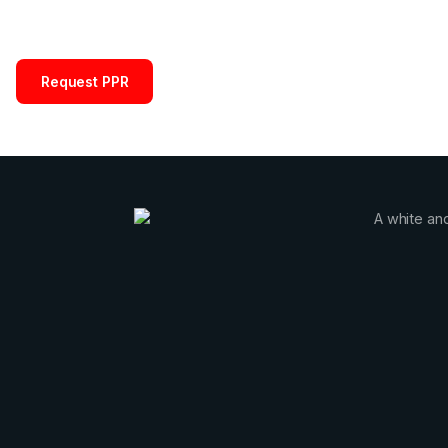
Request PPR