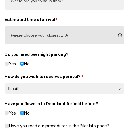
Estimated time of arrival
(required)
*
Do you need overnight parking?
Yes
No
How do you wish to receive approval?
(required)
*
Have you flown in to Deanland Airfield before?
Yes
No
Have you read our procedures in the Pilot Info page?
Have you read our procedures in the Pilot Info page?