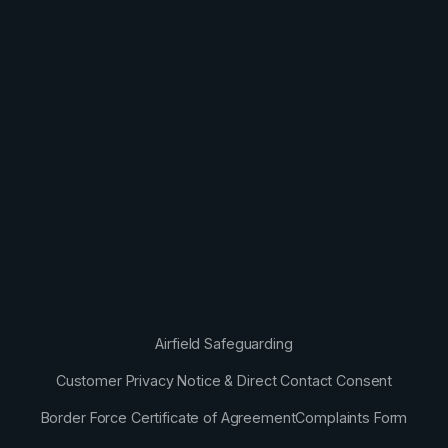
Airfield Safeguarding
Customer Privacy Notice & Direct Contact Consent
Border Force Certificate of Agreement
Complaints Form