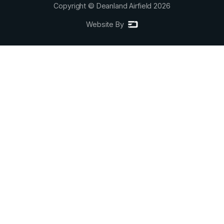
Copyright © Deanland Airfield
2026
Website By