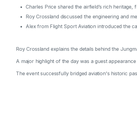
Charles Price shared the airfield’s rich heritage, f
Roy Crossland discussed the engineering and meti
Alex from Flight Sport Aviation introduced the ca
Roy Crossland explains the details behind the Jung
A major highlight of the day was a guest appearance b
The event successfully bridged aviation's historic pas