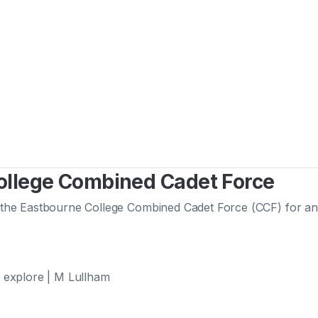
College Combined Cadet Force
he Eastbourne College Combined Cadet Force (CCF) for an im
 explore | M Lullham