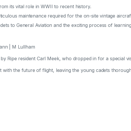
rom its vital role in WWII to recent history.
culous maintenance required for the on-site vintage aircraf
dets to General Aviation and the exciting process of learning 
mann | M Lullham
y Ripe resident Carl Meek, who dropped in for a special visi
t with the future of flight, leaving the young cadets thorough