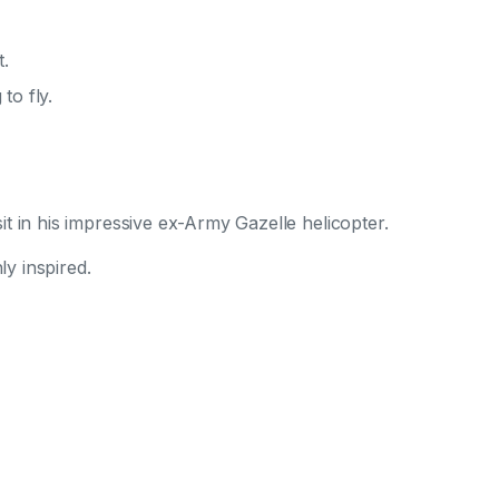
t.
to fly.
t in his impressive ex-Army Gazelle helicopter.
ly inspired.