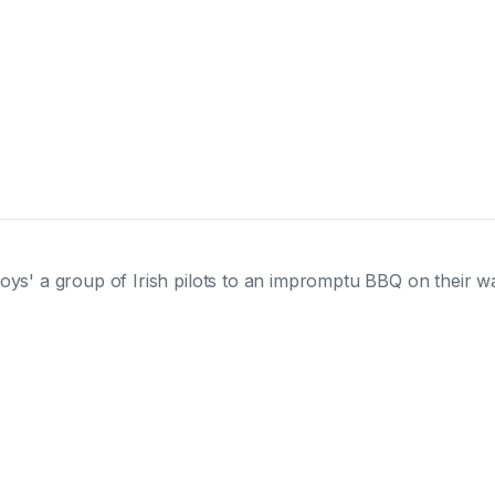
oys' a group of Irish pilots to an impromptu BBQ on their wa