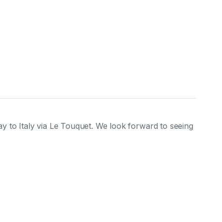
y to Italy via Le Touquet. We look forward to seeing