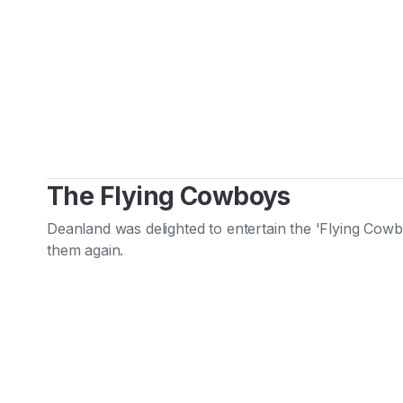
The Flying Cowboys
Deanland was delighted to entertain the 'Flying Cowb
them again.