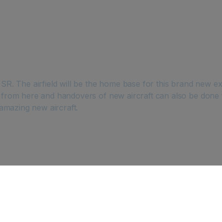
. The airfield will be the home base for this brand new exc
from here and handovers of new aircraft can also be done
s amazing new aircraft.