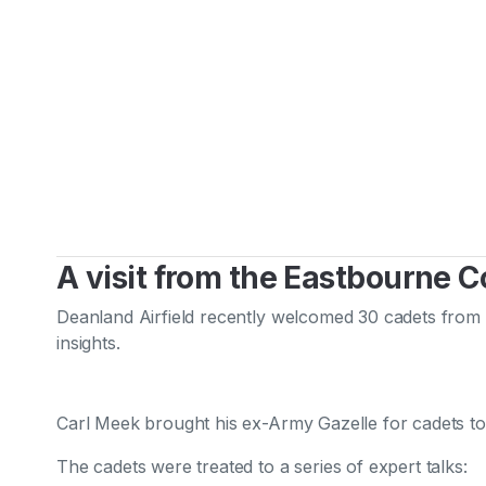
A visit from the Eastbourne 
Deanland Airfield recently welcomed 30 cadets from t
insights.
Carl Meek brought his ex-Army Gazelle for cadets to
The cadets were treated to a series of expert talks: