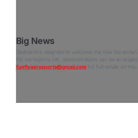
Big News
Deanland is delighted to welcome the new Savannah SR
Fly Aerosports UK, demonstrations can be arranged 
funflyaerosports@gmail.com
for full details on thi