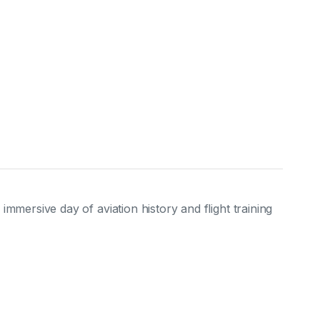
mersive day of aviation history and flight training