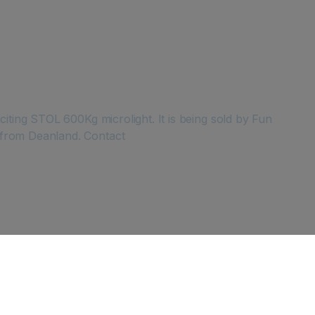
iting STOL 600Kg microlight. It is being sold by Fun
 from Deanland. Contact