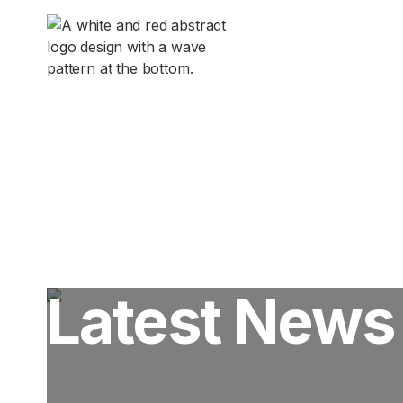
Pilot In

Latest News