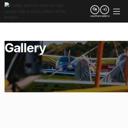


weather
residents
Gallery