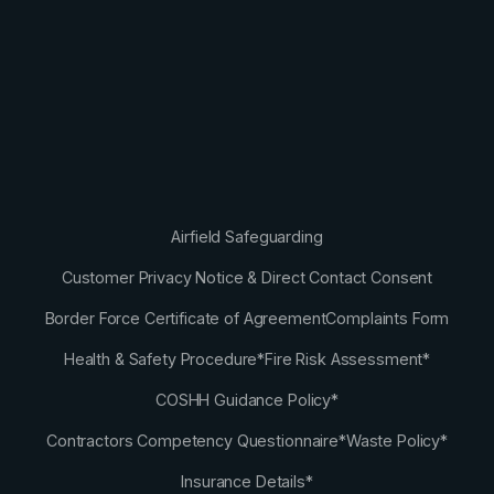
Airfield Safeguarding
Customer Privacy Notice & Direct Contact Consent
Border Force Certificate of Agreement
Complaints Form
Health & Safety Procedure*
Fire Risk Assessment*
COSHH Guidance Policy*
Contractors Competency Questionnaire*
Waste Policy*
Insurance Details*