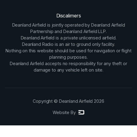
Discalimers
Deanland Airfield is jointly operated by Deanland Airfield
Partnership and Deanland Airfield LLP.
Deanland Airfield is a private unlicensed airfield.
Deanland Radio is an air to ground only facility.
Nothing on this website should be used for navigation or flight
planning purposes.
Deanland Airfield accepts no responsibility for any theft or
damage to any vehicle left on site.
Copyright © Deanland Airfield
2026
Website By